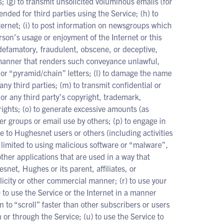
; (g) to transmit unsolicited voluminous emails (for
ended for third parties using the Service; (h) to
ernet; (i) to post information on newsgroups which
erson’s usage or enjoyment of the Internet or this
 defamatory, fraudulent, obscene, or deceptive,
a manner that renders such conveyance unlawful,
or “pyramid/chain” letters; (l) to damage the name
any third parties; (m) to transmit confidential or
r or any third party’s copyright, trademark,
 rights; (o) to generate excessive amounts (as
ser groups or email use by others; (p) to engage in
ce to Hughesnet users or others (including activities
t limited to using malicious software or “malware”,
er applications that are used in a way that
net, Hughes or its parent, affiliates, or
blicity or other commercial manner; (r) to use your
 to use the Service or the Internet in a manner
n to “scroll” faster than other subscribers or users
on or through the Service; (u) to use the Service to