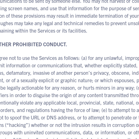
ications to be sent by someone else. You may not harvest or coll
ding screen names, and use that information for the purpose of s
ion of these provisions may result in immediate termination of your
ughes may take any legal and technical remedies to prevent unsol
aining within the Services or its facilities.
OTHER PROHIBITED CONDUCT.
ree not to use the Services as follows: (a) for any unlawful, improp
it information or communications that, whether explicitly stated,
us, defamatory, invasive of another person’s privacy, obscene, inde
t, or of a sexually explicit or graphic nature; or which espouses, p
be legally actionable for any reason, or hurts minors in any way; 
fiers in order to disguise the origin of any content transmitted thro
ntionally violate any applicable local, provincial, state, national, o
 orders, and regulations having the force of law; (e) to attempt to 
t to spoof the URL or DNS address, or to attempt to penetrate or t
s (“hacking”) whether or not the intrusion results in corruption or
oups with uninvited communications, data, or information, or other