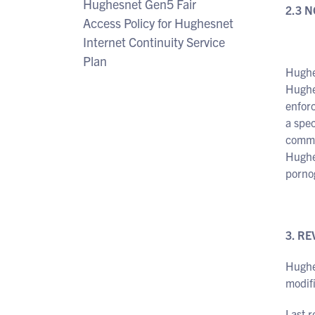
Hughesnet Gen5 Fair
2.3 
Access Policy for Hughesnet
Internet Continuity Service
Plan
Hughes
Hughe
enforc
a spec
commit
Hughes
porno
3. RE
Hughe
modifi
Last 