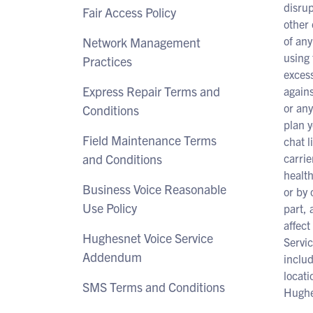
disrup
Fair Access Policy
other 
of any
Network Management
using 
Practices
excess
Express Repair Terms and
agains
or any
Conditions
plan y
Field Maintenance Terms
chat l
and Conditions
carrie
health
Business Voice Reasonable
or by 
Use Policy
part, 
affect
Hughesnet Voice Service
Servic
Addendum
includ
locati
SMS Terms and Conditions
Hughes