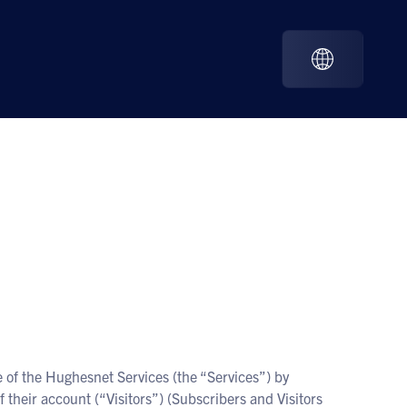
 of the Hughesnet Services (the “Services”) by
 their account (“Visitors”) (Subscribers and Visitors