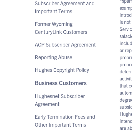
“spamm
Subscriber Agreement and
exampl
Important Terms
introd
is not
Former Wyoming
Servic
CenturyLink Customers
salaci
inclu
ACP Subscriber Agreement
or rep
Reporting Abuse
propri
propri
Hughes Copyright Policy
determ
activi
Business Customers
that c
automa
Hughesnet Subscriber
degrad
Agreement
subsid
Hughes
Early Termination Fees and
intend
Other Important Terms
are ab