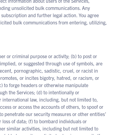
ect information about users of the Services,
ending unsolicited bulk communications. Any
 subscription and further legal action. You agree
icited bulk communications from entering, utilizing,
er or criminal purpose or activity; (b) to post or
 implied, or suggested through use of symbols, are
cent, pornographic, sadistic, cruel, or racist in
romotes, or incites bigotry, hatred, or racism, or
(c) to forge headers or otherwise manipulate
ugh the Services; (d) to intentionally or
r international law, including, but not limited to,
access or access the accounts of others, to spoof or
o penetrate our security measures or other entities’
 loss of data; (f) to bombard individuals or
 similar activities, including but not limited to