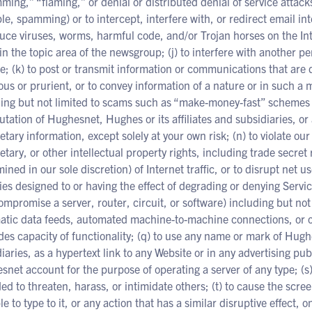
ing,” “flaming,” or denial or distributed denial of service attacks
e, spamming) or to intercept, interfere with, or redirect email int
uce viruses, worms, harmful code, and/or Trojan horses on the Int
 in the topic area of the newsgroup; (j) to interfere with another p
e; (k) to post or transmit information or communications that are
ous or prurient, or to convey information of a nature or in such 
ding but not limited to scams such as “make-money-fast” schemes 
utation of Hughesnet, Hughes or its affiliates and subsidiaries, or 
etary information, except solely at your own risk; (n) to violate ou
etary, or other intellectual property rights, including trade secret
ined in our sole discretion) of Internet traffic, or to disrupt net u
ties designed to or having the effect of degrading or denying Servi
ompromise a server, router, circuit, or software) including but no
tic data feeds, automated machine-to-machine connections, or oth
es capacity of functionality; (q) to use any name or mark of Hughes
iaries, as a hypertext link to any Website or in any advertising pu
net account for the purpose of operating a server of any type; (s)
ed to threaten, harass, or intimidate others; (t) to cause the scree
le to type to it, or any action that has a similar disruptive effect, 