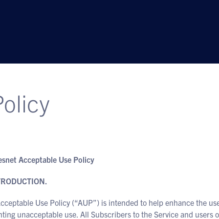
olicy
snet Acceptable Use Policy
NTRODUCTION.
cceptable Use Policy (“AUP”) is intended to help enhance the use
ting unacceptable use. All Subscribers to the Service and users of