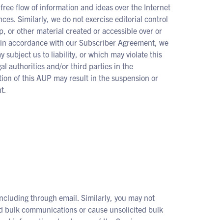
free flow of information and ideas over the Internet
es. Similarly, we do not exercise editorial control
, or other material created or accessible over or
, in accordance with our Subscriber Agreement, we
 subject us to liability, or which may violate this
authorities and/or third parties in the
ation of this AUP may result in the suspension or
t.
ncluding through email. Similarly, you may not
ed bulk communications or cause unsolicited bulk