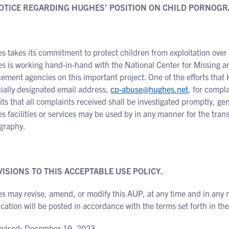
NOTICE REGARDING HUGHES’ POSITION ON CHILD PORNOGR
 takes its commitment to protect children from exploitation over 
s is working hand-in-hand with the National Center for Missing 
ement agencies on this important project. One of the efforts that 
ially designated email address,
cp-abuse@hughes.net
, for compl
s that all complaints received shall be investigated promptly, gen
 facilities or services may be used by in any manner for the tran
graphy.
VISIONS TO THIS ACCEPTABLE USE POLICY.
s may revise, amend, or modify this AUP, at any time and in any 
cation will be posted in accordance with the terms set forth in t
revised: December 19, 2023