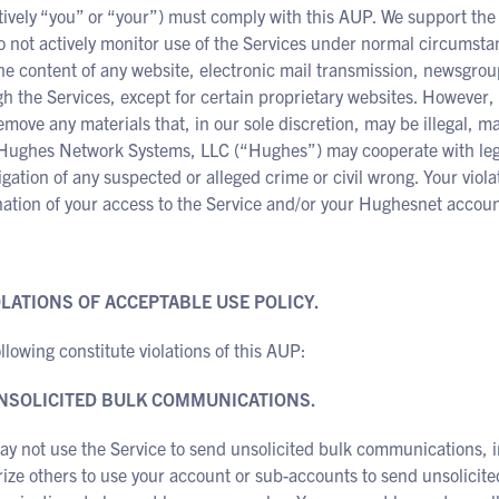
tively “you” or “your”) must comply with this AUP. We support the 
 not actively monitor use of the Services under normal circumstanc
he content of any website, electronic mail transmission, newsgroup
h the Services, except for certain proprietary websites. However
move any materials that, in our sole discretion, may be illegal, may
Hughes Network Systems, LLC (“Hughes”) may cooperate with legal 
igation of any suspected or alleged crime or civil wrong. Your viol
ation of your access to the Service and/or your Hughesnet accoun
IOLATIONS OF ACCEPTABLE USE POLICY.
llowing constitute violations of this AUP:
UNSOLICITED BULK COMMUNICATIONS.
y not use the Service to send unsolicited bulk communications, i
ize others to use your account or sub-accounts to send unsolicit