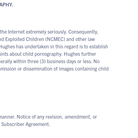
APHY.
the Internet extremely seriously. Consequently,
and Exploited Children (NCMEC) and other law
Hughes has undertaken in this regard is to establish
aints about child pornography. Hughes further
erally within three (3) business days or less. No
smission or dissemination of images containing child
manner. Notice of any revision, amendment, or
he Subscriber Agreement.