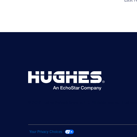
© 2026 Hughes Network Systems, LLC. All rights reserved. Hughesne
Your Privacy Choices