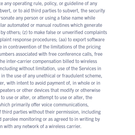
te any operating rule, policy, or guideline of any
vert, or to aid third parties to subvert, the security
ersonate any person or using a false name while
imilar automated or manual routines which generate
 by others; (z) to make false or unverified complaints
laint response procedures; (aa) to export software
e in contravention of the limitations of the pricing
umbers associated with free conference calls, free
 the inter-carrier compensation billed to wireless
including without limitation, use of the Services in
s in the use of any unethical or fraudulent scheme,
, with intent to avoid payment of, in whole or in
repeaters or other devices that modify or otherwise
to use or alter, or attempt to use or alter, the
 which primarily offer voice communications,
f third parties without their permission, including
d parolee monitoring or as agreed to in writing by
 with any network of a wireless carrier.