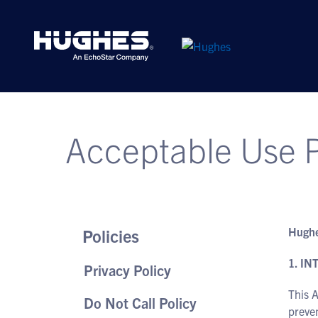
Acceptable Use P
Hughe
Policies
1. I
Privacy Policy
This A
Do Not Call Policy
preven