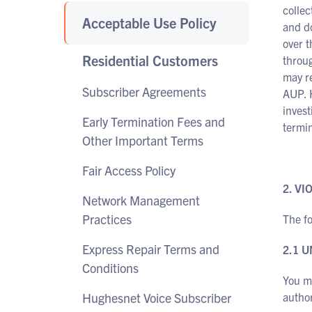
collec
Acceptable Use Policy
and do
over t
Residential Customers
throug
may re
Subscriber Agreements
AUP. 
invest
Early Termination Fees and
termin
Other Important Terms
Fair Access Policy
2. V
Network Management
Practices
The fo
Express Repair Terms and
2.1 
Conditions
You ma
Hughesnet Voice Subscriber
author