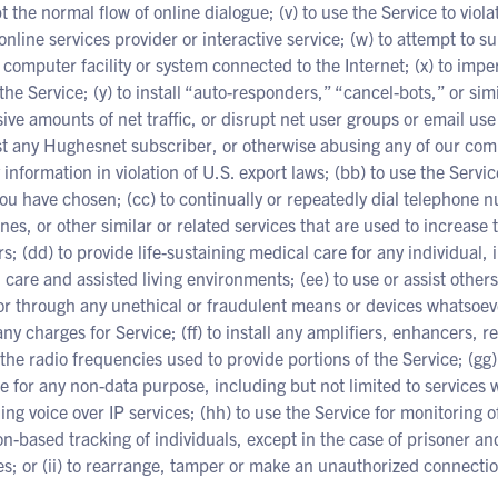
t the normal flow of online dialogue; (v) to use the Service to viola
online services provider or interactive service; (w) to attempt to sub
 computer facility or system connected to the Internet; (x) to imp
the Service; (y) to install “auto-responders,” “cancel-bots,” or s
ive amounts of net traffic, or disrupt net user groups or email use
t any Hughesnet subscriber, or otherwise abusing any of our comp
 information in violation of U.S. export laws; (bb) to use the Servic
ou have chosen; (cc) to continually or repeatedly dial telephone n
ines, or other similar or related services that are used to increase
rs; (dd) to provide life-sustaining medical care for any individual, 
 care and assisted living environments; (ee) to use or assist other
or through any unethical or fraudulent means or devices whatsoever
any charges for Service; (ff) to install any amplifiers, enhancers, 
 the radio frequencies used to provide portions of the Service; (gg) 
e for any non-data purpose, including but not limited to services
ing voice over IP services; (hh) to use the Service for monitoring o
on-based tracking of individuals, except in the case of prisoner an
; or (ii) to rearrange, tamper or make an unauthorized connection