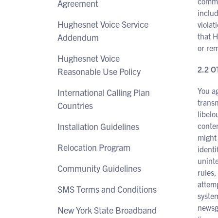
commun
Agreement
inclu
Hughesnet Voice Service
violat
that H
Addendum
or rem
Hughesnet Voice
2.2 
Reasonable Use Policy
You ag
International Calling Plan
transm
Countries
libelo
Installation Guidelines
conten
might 
Relocation Program
identi
uninte
Community Guidelines
rules,
attemp
SMS Terms and Conditions
system
newsgr
New York State Broadband