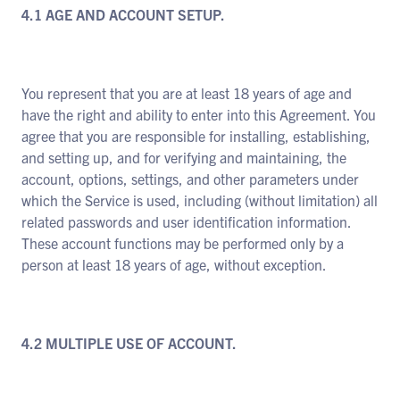
4.1 AGE AND ACCOUNT SETUP.
You represent that you are at least 18 years of age and
have the right and ability to enter into this Agreement. You
agree that you are responsible for installing, establishing,
and setting up, and for verifying and maintaining, the
account, options, settings, and other parameters under
which the Service is used, including (without limitation) all
related passwords and user identification information.
These account functions may be performed only by a
person at least 18 years of age, without exception.
4.2 MULTIPLE USE OF ACCOUNT.