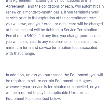
this Agreement (including any modifications to this
Agreement), and the obligations of each, will automatically
renew on a month-to-month basis. If you terminate your
service prior to the expiration of the commitment term,
you will owe, and your credit or debit card will be charged
or bank account will be debited, a Service Termination
Fee of up to $400. If at any time you change your service,
you will be subject to any requirements, such as a new
minimum term and service termination fee, associated
with that change.
In addition, unless you purchased the Equipment, you will
be required to return certain Equipment to Hughes
whenever your service is terminated or cancelled, or you
will be required to pay the applicable Unreturned
Equipment Fee described below.