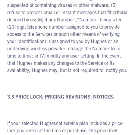
suspected of containing viruses or other malware; (5)
refuse to process email or instant messages that fit criteria
defined by us; (6) if any Number (“Number” being a ten
(10) digit telephone number assigned to you to provide
access to the Services or such other means of verifying
your identification) is assigned to you by Hughes or an
underlying wireless provider, change the Number from
time to time; or (7) modify any user setting. In the event
that Hughes makes any changes to the Service or its
availability, Hughes may, but is not required to, notify you.
3.3 PRICE LOCK; PRICING REVISIONS; NOTICES.
If your selected Hughesnet service plan includes a price-
lock guarantee at the time of purchase, the price-lock