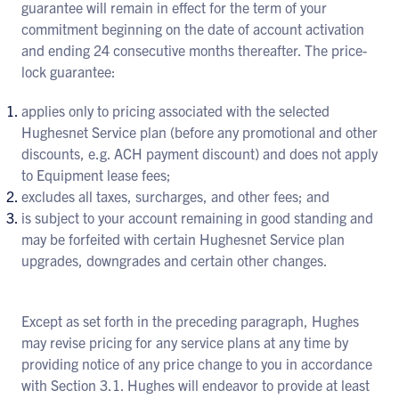
guarantee will remain in effect for the term of your
commitment beginning on the date of account activation
and ending 24 consecutive months thereafter. The price-
lock guarantee:
applies only to pricing associated with the selected
Hughesnet Service plan (before any promotional and other
discounts, e.g. ACH payment discount) and does not apply
to Equipment lease fees;
excludes all taxes, surcharges, and other fees; and
is subject to your account remaining in good standing and
may be forfeited with certain Hughesnet Service plan
upgrades, downgrades and certain other changes.
Except as set forth in the preceding paragraph, Hughes
may revise pricing for any service plans at any time by
providing notice of any price change to you in accordance
with Section 3.1. Hughes will endeavor to provide at least