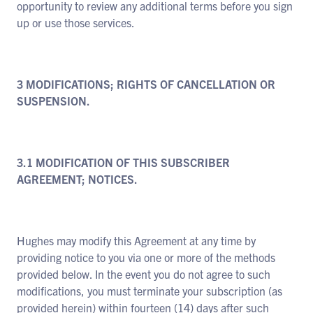
opportunity to review any additional terms before you sign
up or use those services.
3 MODIFICATIONS; RIGHTS OF CANCELLATION OR
SUSPENSION.
3.1 MODIFICATION OF THIS SUBSCRIBER
AGREEMENT; NOTICES.
Hughes may modify this Agreement at any time by
providing notice to you via one or more of the methods
provided below. In the event you do not agree to such
modifications, you must terminate your subscription (as
provided herein) within fourteen (14) days after such