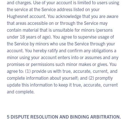
and charges. Use of your account is limited to users using
the service at the Service address listed on your
Hughesnet account. You acknowledge that you are aware
that areas accessible on or through the Service may
contain material that is unsuitable for minors (persons
under 18 years of age). You agree to supervise usage of
the Service by minors who use the Service through your
account. You hereby ratify and confirm any obligations a
minor using your account enters into or assumes and any
promises or permissions such minor makes or gives. You
agree to: (1) provide us with true, accurate, current, and
complete information about yourself; and (2) promptly
update this information to keep it true, accurate, current
and complete.
5 DISPUTE RESOLUTION AND BINDING ARBITRATION.