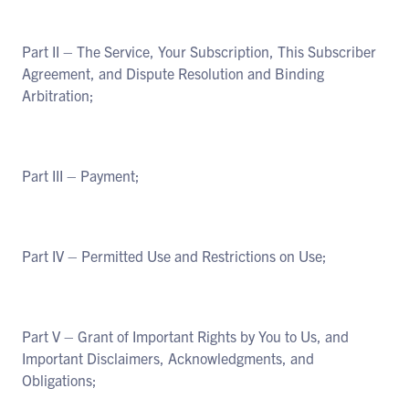
Part II – The Service, Your Subscription, This Subscriber
Agreement, and Dispute Resolution and Binding
Arbitration;
Part III – Payment;
Part IV – Permitted Use and Restrictions on Use;
Part V – Grant of Important Rights by You to Us, and
Important Disclaimers, Acknowledgments, and
Obligations;