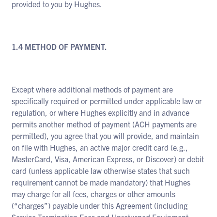
provided to you by Hughes.
1.4 METHOD OF PAYMENT.
Except where additional methods of payment are
specifically required or permitted under applicable law or
regulation, or where Hughes explicitly and in advance
permits another method of payment (ACH payments are
permitted), you agree that you will provide, and maintain
on file with Hughes, an active major credit card (e.g.,
MasterCard, Visa, American Express, or Discover) or debit
card (unless applicable law otherwise states that such
requirement cannot be made mandatory) that Hughes
may charge for all fees, charges or other amounts
(“charges”) payable under this Agreement (including