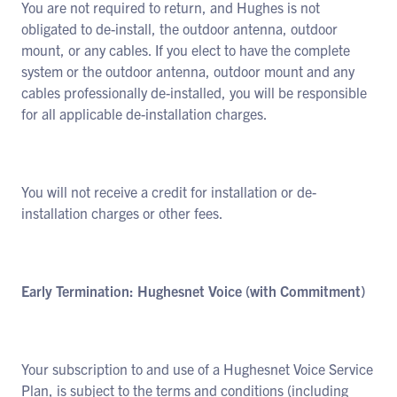
You are not required to return, and Hughes is not
obligated to de-install, the outdoor antenna, outdoor
mount, or any cables. If you elect to have the complete
system or the outdoor antenna, outdoor mount and any
cables professionally de-installed, you will be responsible
for all applicable de-installation charges.
You will not receive a credit for installation or de-
installation charges or other fees.
Early Termination: Hughesnet Voice (with Commitment)
Your subscription to and use of a Hughesnet Voice Service
Plan, is subject to the terms and conditions (including