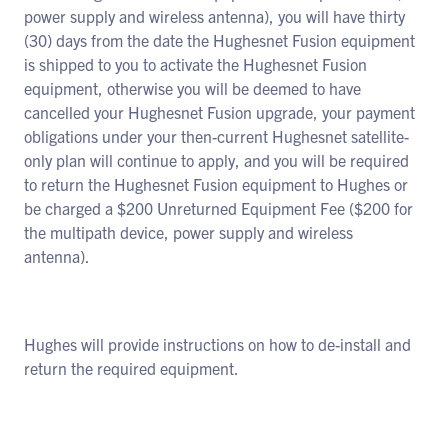
power supply and wireless antenna), you will have thirty
(30) days from the date the Hughesnet Fusion equipment
is shipped to you to activate the Hughesnet Fusion
equipment, otherwise you will be deemed to have
cancelled your Hughesnet Fusion upgrade, your payment
obligations under your then-current Hughesnet satellite-
only plan will continue to apply, and you will be required
to return the Hughesnet Fusion equipment to Hughes or
be charged a $200 Unreturned Equipment Fee ($200 for
the multipath device, power supply and wireless
antenna).
Hughes will provide instructions on how to de-install and
return the required equipment.