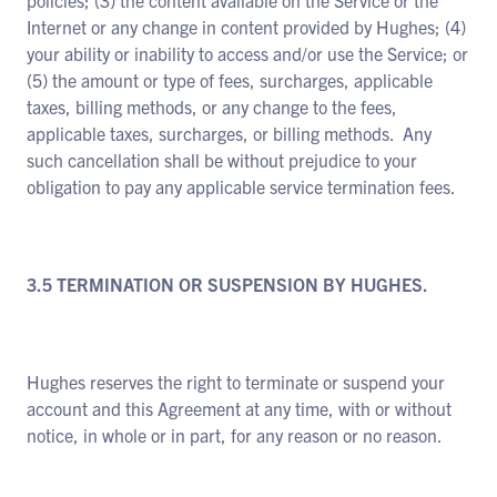
policies; (3) the content available on the Service or the
Internet or any change in content provided by Hughes; (4)
your ability or inability to access and/or use the Service; or
(5) the amount or type of fees, surcharges, applicable
taxes, billing methods, or any change to the fees,
applicable taxes, surcharges, or billing methods. Any
such cancellation shall be without prejudice to your
obligation to pay any applicable service termination fees.
3.5 TERMINATION OR SUSPENSION BY HUGHES.
Hughes reserves the right to terminate or suspend your
account and this Agreement at any time, with or without
notice, in whole or in part, for any reason or no reason.