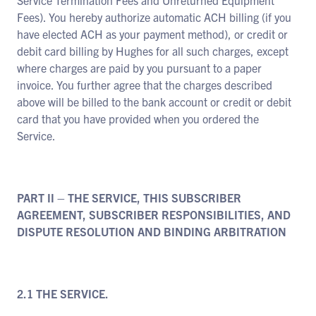
Service Termination Fees and Unreturned Equipment
Fees). You hereby authorize automatic ACH billing (if you
have elected ACH as your payment method), or credit or
debit card billing by Hughes for all such charges, except
where charges are paid by you pursuant to a paper
invoice. You further agree that the charges described
above will be billed to the bank account or credit or debit
card that you have provided when you ordered the
Service.
PART II – THE SERVICE, THIS SUBSCRIBER
AGREEMENT, SUBSCRIBER RESPONSIBILITIES, AND
DISPUTE RESOLUTION AND BINDING ARBITRATION
2.1 THE SERVICE.