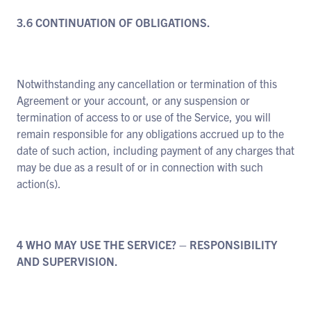
3.6 CONTINUATION OF OBLIGATIONS.
Notwithstanding any cancellation or termination of this
Agreement or your account, or any suspension or
termination of access to or use of the Service, you will
remain responsible for any obligations accrued up to the
date of such action, including payment of any charges that
may be due as a result of or in connection with such
action(s).
4 WHO MAY USE THE SERVICE? – RESPONSIBILITY
AND SUPERVISION.