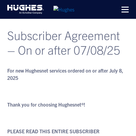
Subscriber Agreement
– On or after 07/08/25
For new Hughesnet services ordered on or after July 8,
2025
Thank you for choosing Hughesnet®!
PLEASE READ THIS ENTIRE SUBSCRIBER