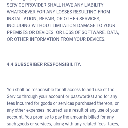
SERVICE PROVIDER SHALL HAVE ANY LIABILITY
WHATSOEVER FOR ANY LOSSES RESULTING FROM
INSTALLATION, REPAIR, OR OTHER SERVICES,
INCLUDING WITHOUT LIMITATION DAMAGE TO YOUR
PREMISES OR DEVICES, OR LOSS OF SOFTWARE, DATA,
OR OTHER INFORMATION FROM YOUR DEVICES.
4.4 SUBSCRIBER RESPONSIBILITY.
You shall be responsible for all access to and use of the
Service through your account or password(s) and for any
fees incurred for goods or services purchased thereon, or
any other expenses incurred as a result of any use of your
account. You promise to pay the amounts billed for any
such goods or services, along with any related fees, taxes,