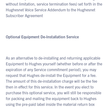
without limitation, service termination fees) set forth in the
Hughesnet Voice Service Addendum to the Hughesnet
Subscriber Agreement
Optional Equipment De-Installation Service
As an alternative to de-installing and returning applicable
Equipment to Hughes yourself (whether before or after the
expiration of any Service commitment period), you may
request that Hughes de-install the Equipment for a fee.
The amount of this de-installation charge will be the fee
then in effect for this service. In the event you elect to
purchase this optional service, you will still be responsible
for packing and mailing the equipment back to Hughes
using the pre-paid label inside the material return box