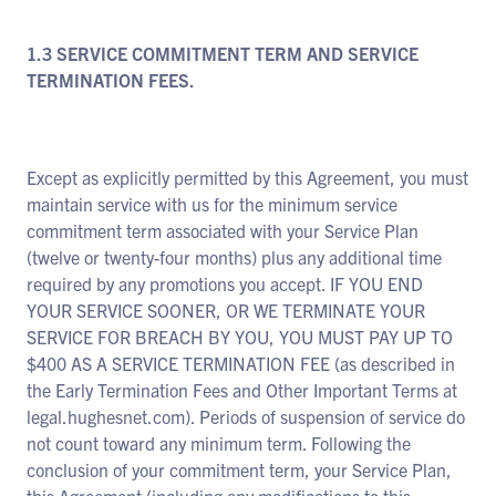
1.3 SERVICE COMMITMENT TERM AND SERVICE
TERMINATION FEES.
Except as explicitly permitted by this Agreement, you must
maintain service with us for the minimum service
commitment term associated with your Service Plan
(twelve or twenty-four months) plus any additional time
required by any promotions you accept. IF YOU END
YOUR SERVICE SOONER, OR WE TERMINATE YOUR
SERVICE FOR BREACH BY YOU, YOU MUST PAY UP TO
$400 AS A SERVICE TERMINATION FEE (as described in
the Early Termination Fees and Other Important Terms at
legal.hughesnet.com). Periods of suspension of service do
not count toward any minimum term. Following the
conclusion of your commitment term, your Service Plan,