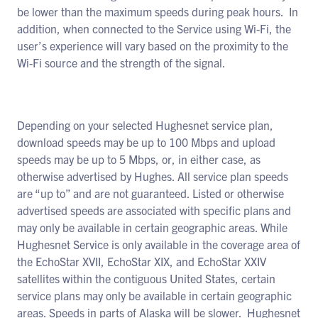
be lower than the maximum speeds during peak hours. In
addition, when connected to the Service using Wi-Fi, the
user’s experience will vary based on the proximity to the
Wi-Fi source and the strength of the signal.
Depending on your selected Hughesnet service plan,
download speeds may be up to 100 Mbps and upload
speeds may be up to 5 Mbps, or, in either case, as
otherwise advertised by Hughes. All service plan speeds
are “up to” and are not guaranteed. Listed or otherwise
advertised speeds are associated with specific plans and
may only be available in certain geographic areas. While
Hughesnet Service is only available in the coverage area of
the EchoStar XVII, EchoStar XIX, and EchoStar XXIV
satellites within the contiguous United States, certain
service plans may only be available in certain geographic
areas. Speeds in parts of Alaska will be slower. Hughesnet