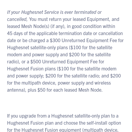
If your Hughesnet Service is ever terminated or
cancelled,
You must return your leased Equipment, and
leased Mesh Node(s) (if any), in good condition within
45 days of the applicable termination date or cancellation
date or be charged a $300 Unreturned Equipment Fee for
Hughesnet satellite-only plans ($100 for the satellite
modem and power supply and $200 for the satellite
radio), or a $500 Unreturned Equipment Fee for
Hughesnet Fusion plans ($100 for the satellite modem
and power supply; $200 for the satellite radio; and $200
for the multipath device, power supply and wireless
antenna), plus $50 for each leased Mesh Node.
If you upgrade from a Hughesnet satellite-only plan to a
Hughesnet Fusion plan and choose the self-install option
for the Hughesnet Fusion equipment (multipath device,