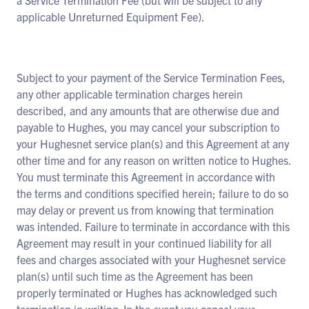
a Service Termination Fee (but will be subject to any
applicable Unreturned Equipment Fee).
Subject to your payment of the Service Termination Fees,
any other applicable termination charges herein
described, and any amounts that are otherwise due and
payable to Hughes, you may cancel your subscription to
your Hughesnet service plan(s) and this Agreement at any
other time and for any reason on written notice to Hughes.
You must terminate this Agreement in accordance with
the terms and conditions specified herein; failure to do so
may delay or prevent us from knowing that termination
was intended. Failure to terminate in accordance with this
Agreement may result in your continued liability for all
fees and charges associated with your Hughesnet service
plan(s) until such time as the Agreement has been
properly terminated or Hughes has acknowledged such