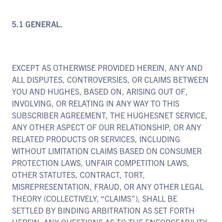
5.1 GENERAL.
EXCEPT AS OTHERWISE PROVIDED HEREIN, ANY AND
ALL DISPUTES, CONTROVERSIES, OR CLAIMS BETWEEN
YOU AND HUGHES, BASED ON, ARISING OUT OF,
INVOLVING, OR RELATING IN ANY WAY TO THIS
SUBSCRIBER AGREEMENT, THE HUGHESNET SERVICE,
ANY OTHER ASPECT OF OUR RELATIONSHIP, OR ANY
RELATED PRODUCTS OR SERVICES, INCLUDING
WITHOUT LIMITATION CLAIMS BASED ON CONSUMER
PROTECTION LAWS, UNFAIR COMPETITION LAWS,
OTHER STATUTES, CONTRACT, TORT,
MISREPRESENTATION, FRAUD, OR ANY OTHER LEGAL
THEORY (COLLECTIVELY, “CLAIMS”), SHALL BE
SETTLED BY BINDING ARBITRATION AS SET FORTH