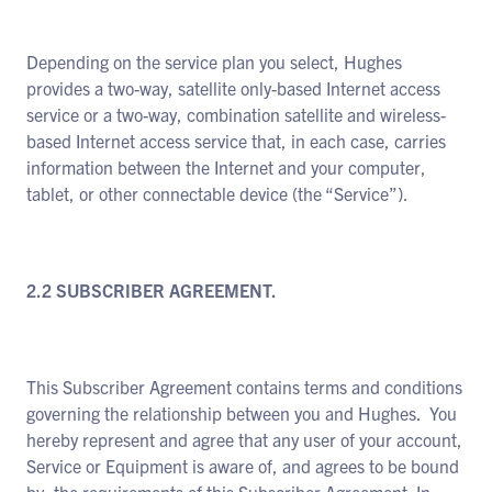
Depending on the service plan you select, Hughes
provides a two-way, satellite only-based Internet access
service or a two-way, combination satellite and wireless-
based Internet access service that, in each case, carries
information between the Internet and your computer,
tablet, or other connectable device (the “Service”).
2.2 SUBSCRIBER AGREEMENT.
This Subscriber Agreement contains terms and conditions
governing the relationship between you and Hughes. You
hereby represent and agree that any user of your account,
Service or Equipment is aware of, and agrees to be bound