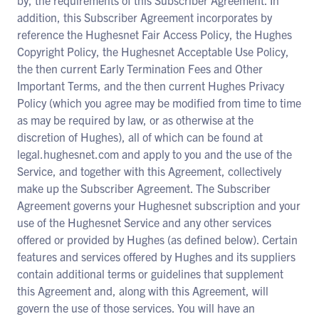
by, the requirements of this Subscriber Agreement. In
addition, this Subscriber Agreement incorporates by
reference the Hughesnet Fair Access Policy, the Hughes
Copyright Policy, the Hughesnet Acceptable Use Policy,
the then current Early Termination Fees and Other
Important Terms, and the then current Hughes Privacy
Policy (which you agree may be modified from time to time
as may be required by law, or as otherwise at the
discretion of Hughes), all of which can be found at
legal.hughesnet.com and apply to you and the use of the
Service, and together with this Agreement, collectively
make up the Subscriber Agreement. The Subscriber
Agreement governs your Hughesnet subscription and your
use of the Hughesnet Service and any other services
offered or provided by Hughes (as defined below). Certain
features and services offered by Hughes and its suppliers
contain additional terms or guidelines that supplement
this Agreement and, along with this Agreement, will
govern the use of those services. You will have an