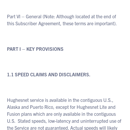
Part VI – General (Note: Although located at the end of
this Subscriber Agreement, these terms are important).
PART I – KEY PROVISIONS
1.1 SPEED CLAIMS AND DISCLAIMERS.
Hughesnet service is available in the contiguous U.S.,
Alaska and Puerto Rico, except for Hughesnet Lite and
Fusion plans which are only available in the contiguous
U.S. Stated speeds, low-latency and uninterrupted use of
the Service are not guaranteed. Actual speeds will likely