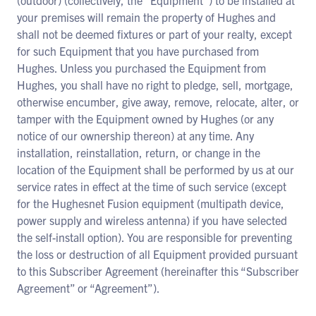
(outdoor) (collectively, the “Equipment”) to be installed at
your premises will remain the property of Hughes and
shall not be deemed fixtures or part of your realty, except
for such Equipment that you have purchased from
Hughes. Unless you purchased the Equipment from
Hughes, you shall have no right to pledge, sell, mortgage,
otherwise encumber, give away, remove, relocate, alter, or
tamper with the Equipment owned by Hughes (or any
notice of our ownership thereon) at any time. Any
installation, reinstallation, return, or change in the
location of the Equipment shall be performed by us at our
service rates in effect at the time of such service (except
for the Hughesnet Fusion equipment (multipath device,
power supply and wireless antenna) if you have selected
the self-install option). You are responsible for preventing
the loss or destruction of all Equipment provided pursuant
to this Subscriber Agreement (hereinafter this “Subscriber
Agreement” or “Agreement”).