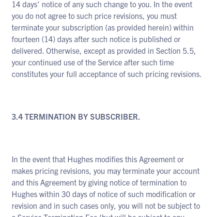
14 days’ notice of any such change to you. In the event
you do not agree to such price revisions, you must
terminate your subscription (as provided herein) within
fourteen (14) days after such notice is published or
delivered. Otherwise, except as provided in Section 5.5,
your continued use of the Service after such time
constitutes your full acceptance of such pricing revisions.
3.4 TERMINATION BY SUBSCRIBER.
In the event that Hughes modifies this Agreement or
makes pricing revisions, you may terminate your account
and this Agreement by giving notice of termination to
Hughes within 30 days of notice of such modification or
revision and in such cases only, you will not be subject to