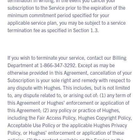
termination in writing. In the event you cancel your
subscription to the Service prior to the expiration of the
minimum commitment period specified for your
applicable service plan, you may be subject to a service
termination fee as specified in Section 1.3.
If you wish to terminate your service, contact our Billing
Department at 1-866-347-3292. Except as may be
otherwise provided in this Agreement, cancellation of your
Subscription is your sole right and remedy with respect to
any dispute with Hughes. This includes, but is not limited
to, any dispute related to, or arising out of: (1) any term of
this Agreement or Hughes’ enforcement or application of
this Agreement; (2) any policy or practice of Hughes,
including the Fair Access Policy, Hughes Copyright Policy,
Acceptable Use Policy or the applicable Hughes Privacy
Policy, or Hughes’ enforcement or application of these