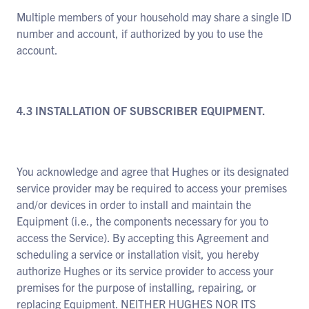
Multiple members of your household may share a single ID
number and account, if authorized by you to use the
account.
4.3 INSTALLATION OF SUBSCRIBER EQUIPMENT.
You acknowledge and agree that Hughes or its designated
service provider may be required to access your premises
and/or devices in order to install and maintain the
Equipment (i.e., the components necessary for you to
access the Service). By accepting this Agreement and
scheduling a service or installation visit, you hereby
authorize Hughes or its service provider to access your
premises for the purpose of installing, repairing, or
replacing Equipment. NEITHER HUGHES NOR ITS