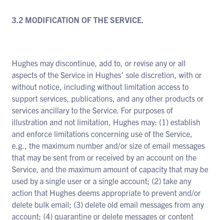
3.2 MODIFICATION OF THE SERVICE.
Hughes may discontinue, add to, or revise any or all
aspects of the Service in Hughes’ sole discretion, with or
without notice, including without limitation access to
support services, publications, and any other products or
services ancillary to the Service. For purposes of
illustration and not limitation, Hughes may: (1) establish
and enforce limitations concerning use of the Service,
e.g., the maximum number and/or size of email messages
that may be sent from or received by an account on the
Service, and the maximum amount of capacity that may be
used by a single user or a single account; (2) take any
action that Hughes deems appropriate to prevent and/or
delete bulk email; (3) delete old email messages from any
account; (4) quarantine or delete messages or content