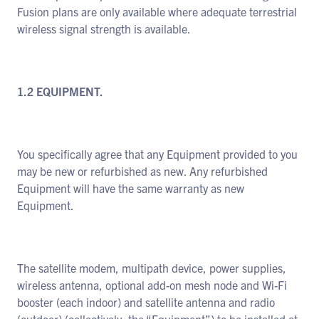
Fusion plans are only available where adequate terrestrial
wireless signal strength is available.
1.2 EQUIPMENT.
You specifically agree that any Equipment provided to you
may be new or refurbished as new. Any refurbished
Equipment will have the same warranty as new
Equipment.
The satellite modem, multipath device, power supplies,
wireless antenna, optional add-on mesh node and Wi-Fi
booster (each indoor) and satellite antenna and radio