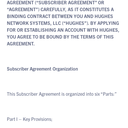
AGREEMENT (“SUBSCRIBER AGREEMENT” OR
“AGREEMENT”) CAREFULLY, AS IT CONSTITUTES A
BINDING CONTRACT BETWEEN YOU AND HUGHES
NETWORK SYSTEMS, LLC (“HUGHES”). BY APPLYING
FOR OR ESTABLISHING AN ACCOUNT WITH HUGHES,
YOU AGREE TO BE BOUND BY THE TERMS OF THIS
AGREEMENT.
Subscriber Agreement Organization
This Subscriber Agreement is organized into six “Parts:”
Part I – Key Provisions;