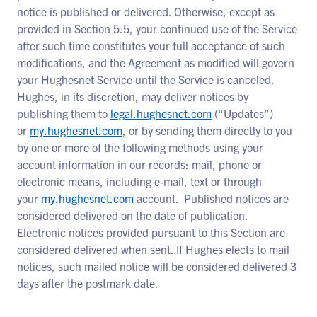
notice is published or delivered. Otherwise, except as
provided in Section 5.5, your continued use of the Service
after such time constitutes your full acceptance of such
modifications, and the Agreement as modified will govern
your Hughesnet Service until the Service is canceled.
Hughes, in its discretion, may deliver notices by
publishing them to
legal.hughesnet.com
(“Updates”)
or
my.hughesnet.com
, or by sending them directly to you
by one or more of the following methods using your
account information in our records: mail, phone or
electronic means, including e-mail, text or through
your
my.hughesnet.com
account. Published notices are
considered delivered on the date of publication.
Electronic notices provided pursuant to this Section are
considered delivered when sent. If Hughes elects to mail
notices, such mailed notice will be considered delivered 3
days after the postmark date.