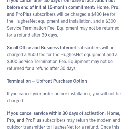
If you cancel after 30 days from date of activation but
before end of initial 15-month commitment: Home, Pro,
and ProPlus
subscribers will be charged a $400 fee for
the HughesNet equipment and installation, and a $300
Service Termination Fee. Equipment may not be returned
for a refund after 30 days.
Small Office and Business Internet
subscribers will be
charged a $500 fee for the HughesNet equipment and a
$300 Service Termination Fee. Equipment may not be
returned for a refund after 30 days.
Termination – Upfront Purchase Option
If you cancel your order before installation, you will not be
charged.
If you cancel service within 30 days of activation: Home,
Pro, and ProPlus
subscribers may return the modem and
outdoor transmitter to HughesNet for a refund. Once this