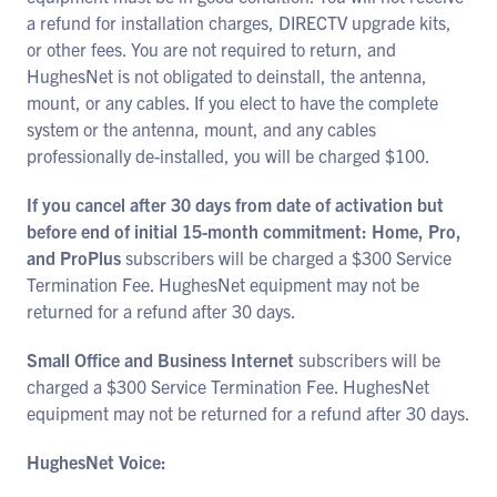
a refund for installation charges, DIRECTV upgrade kits,
or other fees. You are not required to return, and
HughesNet is not obligated to deinstall, the antenna,
mount, or any cables. If you elect to have the complete
system or the antenna, mount, and any cables
professionally de-installed, you will be charged $100.
If you cancel after 30 days from date of activation but
before end of initial 15-month commitment: Home, Pro,
and ProPlus
subscribers will be charged a $300 Service
Termination Fee. HughesNet equipment may not be
returned for a refund after 30 days.
Small Office and Business Internet
subscribers will be
charged a $300 Service Termination Fee. HughesNet
equipment may not be returned for a refund after 30 days.
HughesNet Voice: