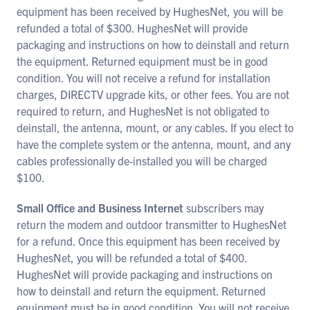
equipment has been received by HughesNet, you will be
refunded a total of $300. HughesNet will provide
packaging and instructions on how to deinstall and return
the equipment. Returned equipment must be in good
condition. You will not receive a refund for installation
charges, DIRECTV upgrade kits, or other fees. You are not
required to return, and HughesNet is not obligated to
deinstall, the antenna, mount, or any cables. If you elect to
have the complete system or the antenna, mount, and any
cables professionally de-installed you will be charged
$100.
Small Office and Business Internet
subscribers may
return the modem and outdoor transmitter to HughesNet
for a refund. Once this equipment has been received by
HughesNet, you will be refunded a total of $400.
HughesNet will provide packaging and instructions on
how to deinstall and return the equipment. Returned
equipment must be in good condition. You will not receive