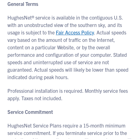
General Terms
HughesNet® service is available in the contiguous U.S.
with an unobstructed view of the southern sky, and its
usage is subject to the
Fair Access Policy
. Actual speeds
vary based on the amount of traffic on the Internet,
content on a particular Website, or by the overall
performance and configuration of your computer. Stated
speeds and uninterrupted use of service are not
guaranteed. Actual speeds will likely be lower than speed
indicated during peak hours.
Professional installation is required. Monthly service fees
apply. Taxes not included.
Service Commitment
HughesNet Service Plans require a 15-month minimum
service commitment. If you terminate service prior to the