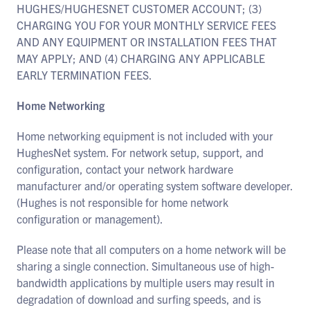
HUGHES/HUGHESNET CUSTOMER ACCOUNT; (3)
CHARGING YOU FOR YOUR MONTHLY SERVICE FEES
AND ANY EQUIPMENT OR INSTALLATION FEES THAT
MAY APPLY; AND (4) CHARGING ANY APPLICABLE
EARLY TERMINATION FEES.
Home Networking
Home networking equipment is not included with your
HughesNet system. For network setup, support, and
configuration, contact your network hardware
manufacturer and/or operating system software developer.
(Hughes is not responsible for home network
configuration or management).
Please note that all computers on a home network will be
sharing a single connection. Simultaneous use of high-
bandwidth applications by multiple users may result in
degradation of download and surfing speeds, and is