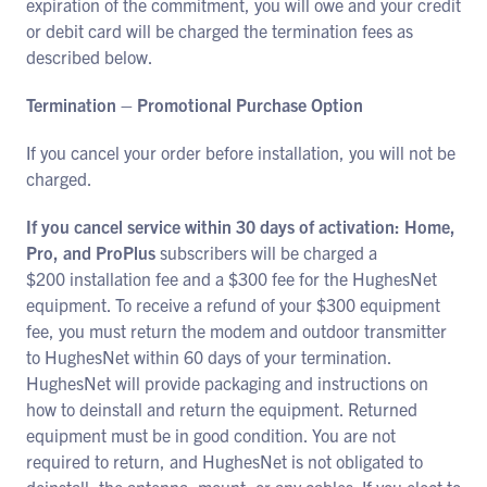
expiration of the commitment, you will owe and your credit
or debit card will be charged the termination fees as
described below.
Termination – Promotional Purchase Option
If you cancel your order before installation, you will not be
charged.
If you cancel service within 30 days of activation: Home,
Pro, and ProPlus
subscribers will be charged a
$200 installation fee and a $300 fee for the HughesNet
equipment. To receive a refund of your $300 equipment
fee, you must return the modem and outdoor transmitter
to HughesNet within 60 days of your termination.
HughesNet will provide packaging and instructions on
how to deinstall and return the equipment. Returned
equipment must be in good condition. You are not
required to return, and HughesNet is not obligated to