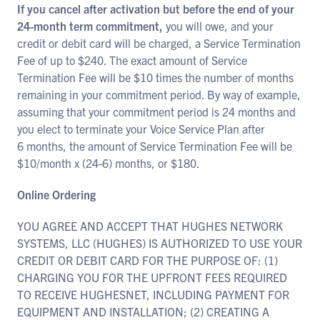
If you cancel after activation but before the end of your
24-month term commitment,
you will owe, and your
credit or debit card will be charged, a Service Termination
Fee of up to $240. The exact amount of Service
Termination Fee will be $10 times the number of months
remaining in your commitment period. By way of example,
assuming that your commitment period is 24 months and
you elect to terminate your Voice Service Plan after
6 months, the amount of Service Termination Fee will be
$10/month x (24-6) months, or $180.
Online Ordering
YOU AGREE AND ACCEPT THAT HUGHES NETWORK
SYSTEMS, LLC (HUGHES) IS AUTHORIZED TO USE YOUR
CREDIT OR DEBIT CARD FOR THE PURPOSE OF: (1)
CHARGING YOU FOR THE UPFRONT FEES REQUIRED
TO RECEIVE HUGHESNET, INCLUDING PAYMENT FOR
EQUIPMENT AND INSTALLATION; (2) CREATING A