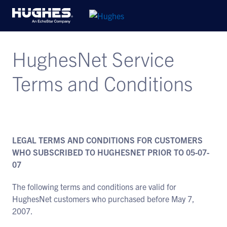
HughesNet Service
Terms and Conditions
LEGAL TERMS AND CONDITIONS FOR CUSTOMERS
WHO SUBSCRIBED TO HUGHESNET PRIOR TO 05-07-
07
The following terms and conditions are valid for
HughesNet customers who purchased before May 7,
2007.