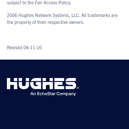
subject to the Fair Access Policy.
2006 Hughes Network Systems, LLC. All trademarks are
the property of their respective owners.
Revised 04-11-16
© 2026 Hughes Network Systems, LLC. All rights reserved. Hughesnet is a
registered trademark of Hughes Network Systems, LLC, an EchoStar
Company. ver.4.9