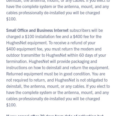
deinstall, the antenna, mount, or any cables. If you elect to
have the complete system or the antenna, mount, and any
cables professionally de-installed you will be charged
$100.
Small Office and Business Internet
subscribers will be
charged a $100 installation fee and a $400 fee for the
HughesNet equipment. To receive a refund of your
$400 equipment fee, you must return the modem and
outdoor transmitter to HughesNet within 60 days of your
termination. HughesNet will provide packaging and
instructions on how to deinstall and return the equipment.
Returned equipment must be in good condition. You are
not required to return, and HughesNet is not obligated to
deinstall, the antenna, mount, or any cables. If you elect to
have the complete system or the antenna, mount, and any
cables professionally de-installed you will be charged
$100.