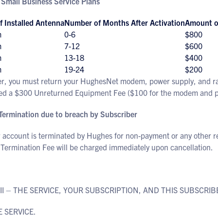
 Small Business Service Plans
f Installed Antenna
Number of Months After Activation
Amount of
m
0-6
$800
m
7-12
$600
m
13-18
$400
m
19-24
$200
er, you must return your HughesNet modem, power supply, and radi
ed a $300 Unreturned Equipment Fee ($100 for the modem and pow
 Termination due to breach by Subscriber
r account is terminated by Hughes for non-payment or any other r
 Termination Fee will be charged immediately upon cancellation.
 II – THE SERVICE, YOUR SUBSCRIPTION, AND THIS SUBSCR
E SERVICE.