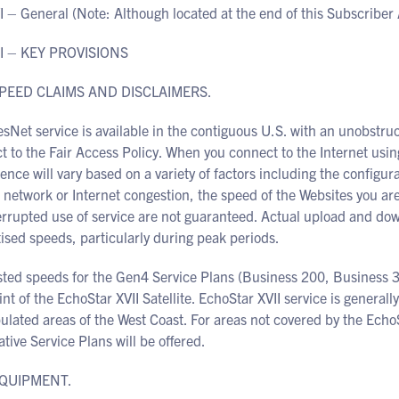
I – General (Note: Although located at the end of this Subscriber
I – KEY PROVISIONS
SPEED CLAIMS AND DISCLAIMERS.
Net service is available in the contiguous U.S. with an unobstruct
ct to the Fair Access Policy. When you connect to the Internet u
ence will vary based on a variety of factors including the config
 network or Internet congestion, the speed of the Websites you ar
errupted use of service are not guaranteed. Actual upload and 
ised speeds, particularly during peak periods.
sted speeds for the Gen4 Service Plans (Business 200, Business 3
int of the EchoStar XVII Satellite. EchoStar XVII service is generall
ulated areas of the West Coast. For areas not covered by the EchoS
ative Service Plans will be offered.
EQUIPMENT.