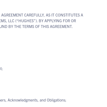
R AGREEMENT CAREFULLY, AS IT CONSTITUTES A
, LLC (“HUGHES”). BY APPLYING FOR OR
UND BY THE TERMS OF THIS AGREEMENT.
t;
imers, Acknowledgments, and Obligations;