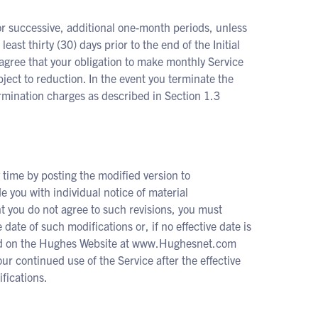
for successive, additional one-month periods, unless
east thirty (30) days prior to the end of the Initial
agree that your obligation to make monthly Service
bject to reduction. In the event you terminate the
 termination charges as described in Section 1.3
time by posting the modified version to
you with individual notice of material
nt you do not agree to such revisions, you must
 date of such modifications or, if no effective date is
osted on the Hughes Website at www.Hughesnet.com
ur continued use of the Service after the effective
fications.