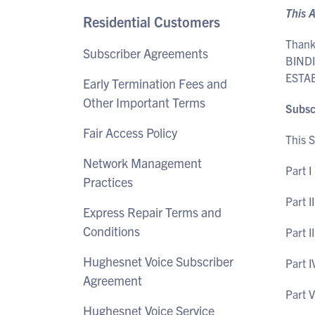
This 
Residential Customers
Thank
Subscriber Agreements
BIND
ESTA
Early Termination Fees and
Other Important Terms
Subsc
Fair Access Policy
This S
Network Management
Part I
Practices
Part I
Express Repair Terms and
Conditions
Part I
Hughesnet Voice Subscriber
Part I
Agreement
Part 
Hughesnet Voice Service