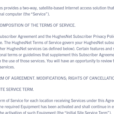
 provides a two-way, satellite-based Internet access solution tha
nal computer (the “Service”).
COMPOSITION OF THE TERMS OF SERVICE.
Subscriber Agreement and the HughesNet Subscriber Privacy Poli
ce. The HughesNet Terms of Service govern your HughesNet subsc
her HughesNet services (as defined below). Certain features and 
onal terms or guidelines that supplement this Subscriber Agreeme
 the use of those services. You will have an opportunity to review 
services.
ERM OF AGREEMENT. MODIFICATIONS; RIGHTS OF CANCELLATI
SITE SERVICE TERM.
rm of Service for each location receiving Services under this Agre
he required Equipment has been activated and shall continue in eff
the activation of such Equipment (the “Initial Site Service Term”).