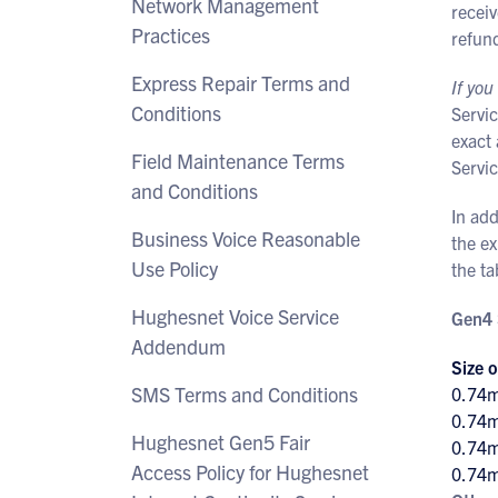
Network Management
receiv
Practices
refun
Express Repair Terms and
If you
Conditions
Servi
exact 
Field Maintenance Terms
Servic
and Conditions
In add
Business Voice Reasonable
the e
Use Policy
the ta
Hughesnet Voice Service
Gen4 
Addendum
Size o
SMS Terms and Conditions
0.74
0.74
Hughesnet Gen5 Fair
0.74
Access Policy for Hughesnet
0.74