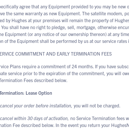
pecifically agree that any Equipment provided to you may be new 
ave the same warranty as new Equipment. The satellite modem, pow
led by Hughes at your premises will remain the property of Hughes
. You shall have no right to pledge, sell, mortgage, otherwise enc
he Equipment (or any notice of our ownership thereon) at any time.
on of the Equipment shall be performed by us at our service rates i
 SERVICE COMMITMENT AND EARLY TERMINATION FEES
rvice Plans require a commitment of 24 months. If you have subsc
ate service prior to the expiration of the commitment, you will owe
 Termination Fees described below.
 Termination: Lease Option
 cancel your order before installation,
you will not be charged.
 cancel within 30 days of activation,
no Service Termination fees wi
nation Fee described below. In the event you return your HughesN