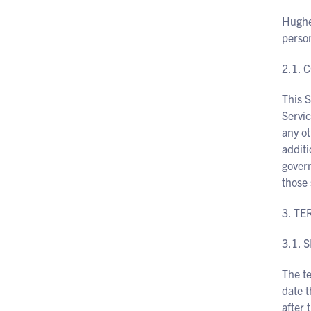
Hughes
perso
2.1. 
This 
Servi
any ot
additi
govern
those 
3. T
3.1. 
The te
date t
after 