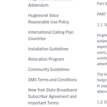
Part V
Addendum
PART 
Hughesnet Voice
Reasonable Use Policy
1.1. 
International Calling Plan
Hughes
Countries
subje
experi
Installation Guidelines
users,
unint
Relocation Program
advert
Community Guidelines
The li
SMS Terms and Conditions
footpr
in pop
New York State Broadband
altern
Subscriber Agreement and
1.2. 
Important Terms