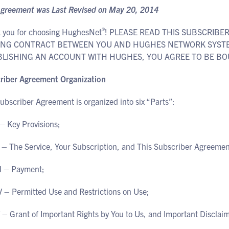
Agreement was Last Revised on May 20, 2014
®
 you for choosing HughesNet
! PLEASE READ THIS SUBSCRIBE
ING CONTRACT BETWEEN YOU AND HUGHES NETWORK SYSTEMS
BLISHING AN ACCOUNT WITH HUGHES, YOU AGREE TO BE BO
riber Agreement Organization
ubscriber Agreement is organized into six “Parts”:
 – Key Provisions;
I – The Service, Your Subscription, and This Subscriber Agreemen
II – Payment;
V – Permitted Use and Restrictions on Use;
V – Grant of Important Rights by You to Us, and Important Discla