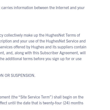
t carries information between the Internet and your
cy collectively make up the HughesNet Terms of
ription and your use of the HughesNet Service and
services offered by Hughes and its suppliers contain
nt, and, along with this Subscriber Agreement, will
the additional terms before you sign up for or use
ON OR SUSPENSION.
ement (the “Site Service Term”) shall begin on the
ect until the date that is twenty-four (24) months