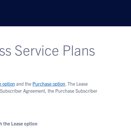
ss Service Plans
e option
and the
Purchase option
. The Lease
se Subscriber Agreement, the Purchase Subscriber
 the Lease option