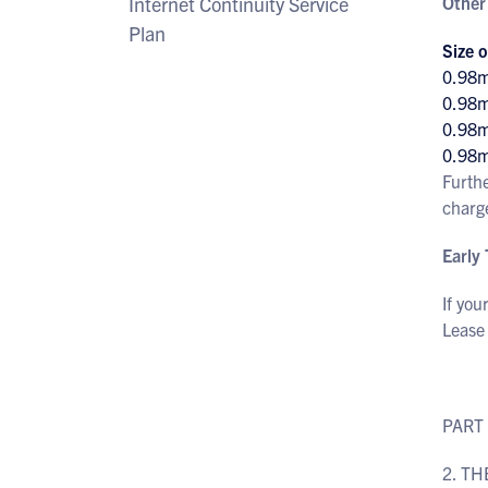
Internet Continuity Service
Other
Plan
Size o
0.98
0.98
0.98
0.98
Furth
charg
Early
If you
Lease
PART
2. TH