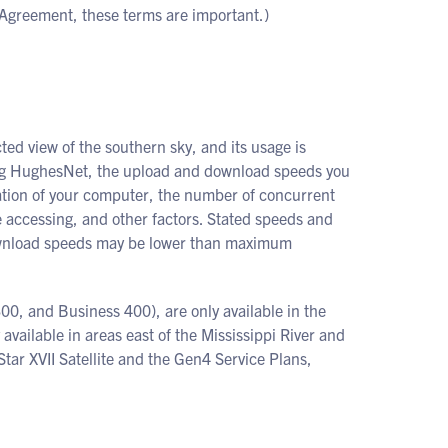
 Agreement, these terms are important.)
ed view of the southern sky, and its usage is
sing HughesNet, the upload and download speeds you
uration of your computer, the number of concurrent
e accessing, and other factors. Stated speeds and
download speeds may be lower than maximum
00, and Business 400), are only available in the
y available in areas east of the Mississippi River and
tar XVII Satellite and the Gen4 Service Plans,