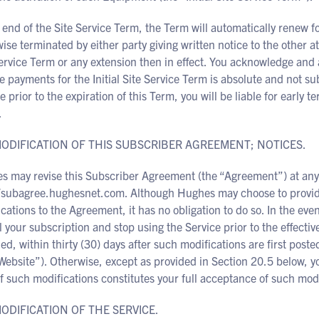
 end of the Site Service Term, the Term will automatically renew 
ise terminated by either party giving written notice to the other at l
ervice Term or any extension then in effect. You acknowledge and 
 payments for the Initial Site Service Term is absolute and not su
e prior to the expiration of this Term, you will be liable for early
.
 MODIFICATION OF THIS SUBSCRIBER AGREEMENT; NOTICES.
s may revise this Subscriber Agreement (the “Agreement”) at any 
//subagree.hughesnet.com. Although Hughes may choose to provide 
cations to the Agreement, it has no obligation to do so. In the eve
 your subscription and stop using the Service prior to the effective
ed, within thirty (30) days after such modifications are first p
Website”). Otherwise, except as provided in Section 20.5 below, yo
f such modifications constitutes your full acceptance of such modi
MODIFICATION OF THE SERVICE.