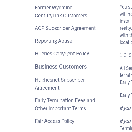
You s
Former Wyoming
will h
CenturyLink Customers
instal
ACP Subscriber Agreement
realty
with t
Reporting Abuse
locati
Hughes Copyright Policy
1.3.
Business Customers
All Se
termin
Hughesnet Subscriber
Early
Agreement
Early
Early Termination Fees and
Other Important Terms
If you
Fair Access Policy
If you
Termi