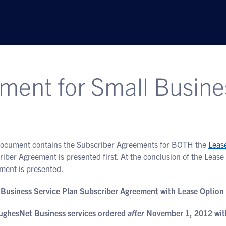
ment for Small Busine
document contains the Subscriber Agreements for BOTH the
Leas
riber Agreement is presented first. At the conclusion of the Lea
ment is presented.
 Business Service Plan Subscriber Agreement with Lease Option
ughesNet Business services ordered
after
November 1, 2012 with