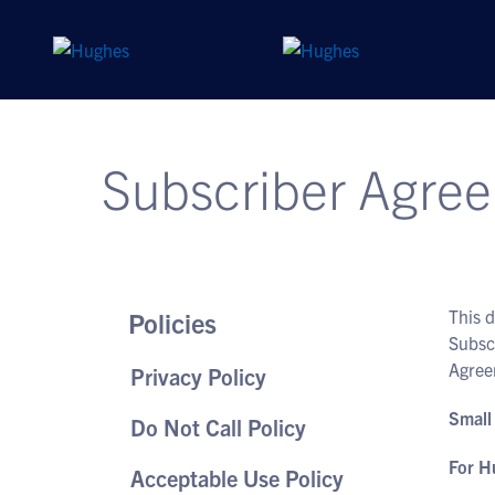
Subscriber Agree
This 
Policies
Subsc
Agree
Privacy Policy
Small
Do Not Call Policy
For H
Acceptable Use Policy