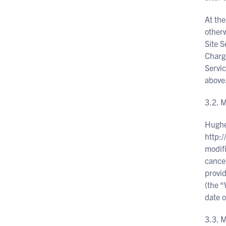
At the
otherw
Site S
Charge
Servic
above
3.2.
Hughe
http:
modifi
cancel
provid
(the “
date o
3.3. 