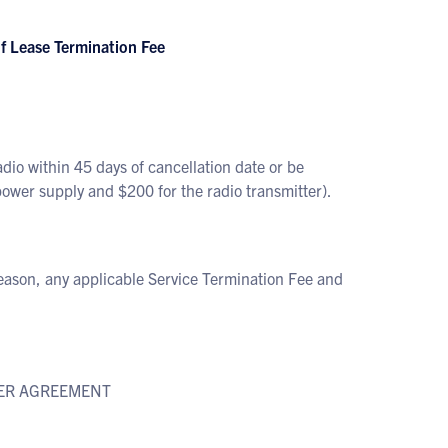
 Lease Termination Fee
o within 45 days of cancellation date or be
er supply and $200 for the radio transmitter).
eason, any applicable Service Termination Fee and
IBER AGREEMENT