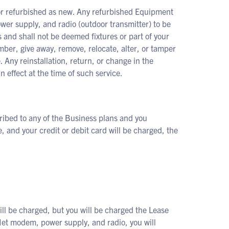
or refurbished as new. Any refurbished Equipment
er supply, and radio (outdoor transmitter) to be
 and shall not be deemed fixtures or part of your
umber, give away, remove, relocate, alter, or tamper
 Any reinstallation, return, or change in the
n effect at the time of such service.
ribed to any of the Business plans and you
, and your credit or debit card will be charged, the
ll be charged, but you will be charged the Lease
et modem, power supply, and radio, you will