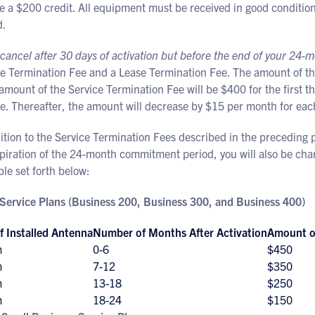
e a $200 credit. All equipment must be received in good condition 
d.
 cancel after 30 days of activation but before the end of your 2
ce Termination Fee and a Lease Termination Fee. The amount of th
amount of the Service Termination Fee will be $400 for the first t
e. Thereafter, the amount will decrease by $15 per month for eac
ition to the Service Termination Fees described in the preceding p
xpiration of the 24-month commitment period, you will also be ch
ble set forth below:
Service Plans (Business 200, Business 300, and Business 400)
f Installed Antenna
Number of Months After Activation
Amount of
m
0-6
$450
m
7-12
$350
m
13-18
$250
m
18-24
$150