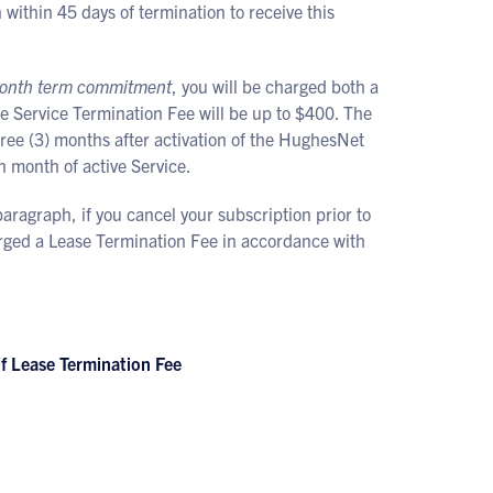
within 45 days of termination to receive this
4-month term commitment
, you will be charged both a
e Service Termination Fee will be up to $400. The
hree (3) months after activation of the HughesNet
h month of active Service.
aragraph, if you cancel your subscription prior to
arged a Lease Termination Fee in accordance with
 Lease Termination Fee